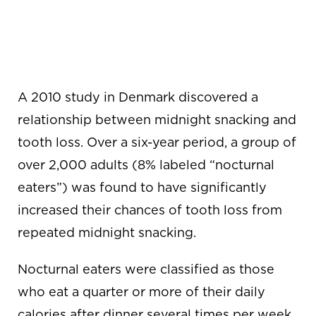
SNACKING CAN
LEAD TO TOOTH
LOSS
A 2010 study in Denmark discovered a
relationship between midnight snacking and
tooth loss. Over a six-year period, a group of
over 2,000 adults (8% labeled “nocturnal
eaters”) was found to have significantly
increased their chances of tooth loss from
repeated midnight snacking.
Nocturnal eaters were classified as those
who eat a quarter or more of their daily
calories after dinner several times per week.