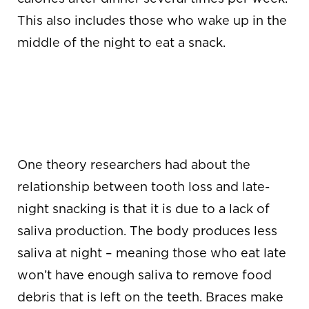
This also includes those who wake up in the
middle of the night to eat a snack.
LESS SALIVA =
INCREASED
BACTERIA
One theory researchers had about the
relationship between tooth loss and late-
night snacking is that it is due to a lack of
saliva production. The body produces less
saliva at night – meaning those who eat late
won’t have enough saliva to remove food
debris that is left on the teeth. Braces make