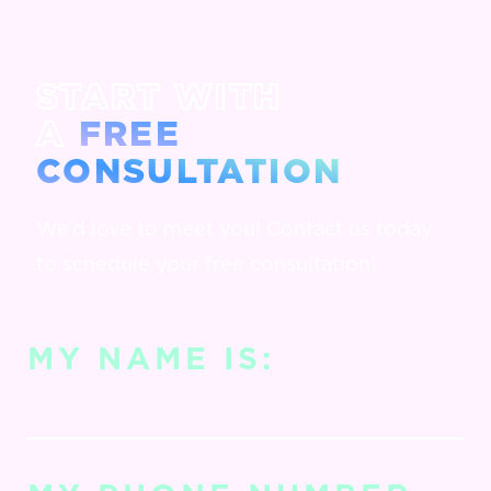
START WITH
A
FREE
CONSULTATION
We’d love to meet you! Contact us today
to schedule your free consultation!
MY NAME IS: