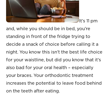
It’s 11 pm
and, while you should be in bed, you’re
standing in front of the fridge trying to
decide a snack of choice before calling it a
night. You know this isn’t the best life choice
for your waistline, but did you know that it’s
also bad for your oral health – especially
your braces. Your orthodontic treatment
increases the potential to leave food behind
on the teeth after eating.
LATE NIGHT