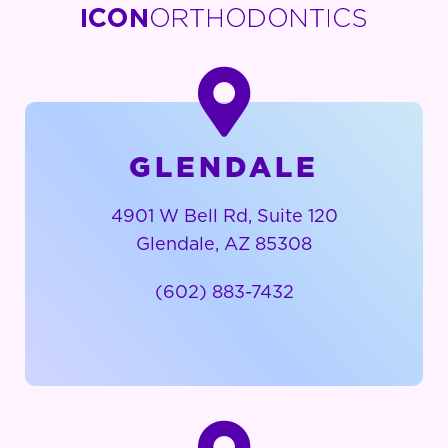
GLENDALE
4901 W Bell Rd, Suite 120
Glendale, AZ 85308
(602) 883-7432