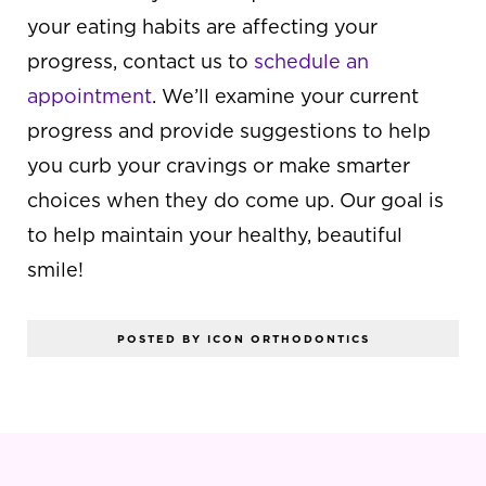
your eating habits are affecting your
progress, contact us to
schedule an
appointment
. We’ll examine your current
progress and provide suggestions to help
you curb your cravings or make smarter
choices when they do come up. Our goal is
to help maintain your healthy, beautiful
smile!
POSTED BY ICON ORTHODONTICS