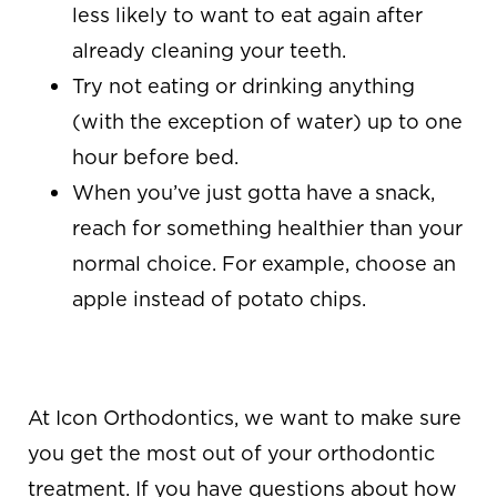
less likely to want to eat again after
already cleaning your teeth.
Try not eating or drinking anything
(with the exception of water) up to one
hour before bed.
When you’ve just gotta have a snack,
reach for something healthier than your
normal choice. For example, choose an
apple instead of potato chips.
COME SEE US!
At Icon Orthodontics
, we want to make sure
you get the most out of your orthodontic
treatment. If you have questions about how