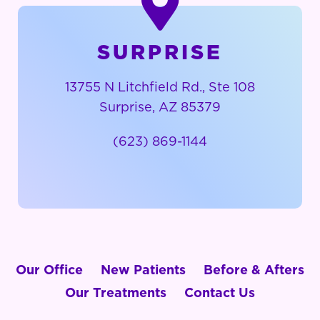
SURPRISE
13755 N Litchfield Rd., Ste 108
Surprise, AZ 85379
(623) 869-1144
Our Office
New Patients
Before & Afters
Our Treatments
Contact Us