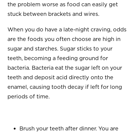
the problem worse as food can easily get
stuck between brackets and wires.
When you do have a late-night craving, odds
are the foods you often choose are high in
sugar and starches. Sugar sticks to your
teeth, becoming a feeding ground for
bacteria. Bacteria eat the sugar left on your
teeth and deposit acid directly onto the
enamel, causing tooth decay if left for long
periods of time.
WHAT YOU CAN DO
Brush your teeth after dinner. You are