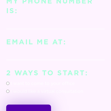
MY PHONE NUMBER
IS:
EMAIL ME AT:
2 WAYS TO START:
I want to come to your office
I would like a virtual consultation