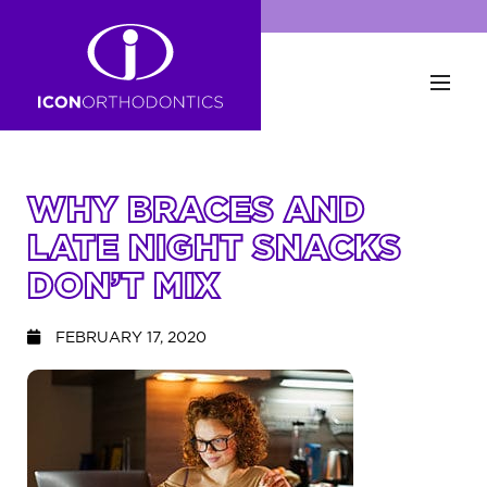
WHY BRACES AND
LATE NIGHT SNACKS
DON’T MIX
FEBRUARY 17, 2020