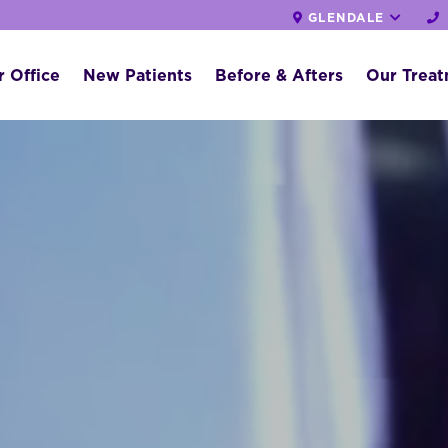
GLENDALE
 Office
New Patients
Before & Afters
Our Trea