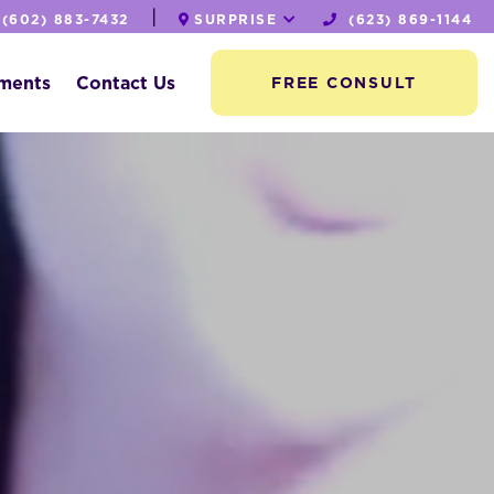
|
(602) 883-7432
SURPRISE
(623) 869-1144
tments
Contact Us
FREE CONSULT