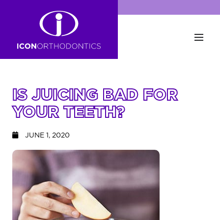
IS JUICING BAD FOR
YOUR TEETH?
JUNE 1, 2020