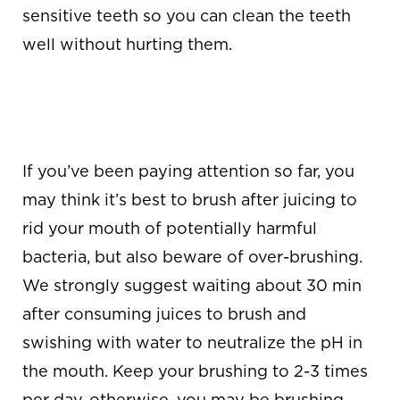
sensitive teeth so you can clean the teeth
well without hurting them.
AVOID OVER-
BRUSHING
If you’ve been paying attention so far, you
may think it’s best to brush after juicing to
rid your mouth of potentially harmful
bacteria, but also beware of over-brushing.
We strongly suggest waiting about 30 min
after consuming juices to brush and
swishing with water to neutralize the pH in
the mouth. Keep your brushing to 2-3 times
per day, otherwise, you may be brushing