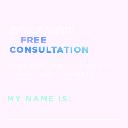
START WITH
A
FREE
CONSULTATION
We’d love to meet you! Contact us today
to schedule your free consultation!
MY NAME IS: