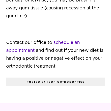
away gum tissue (causing recession at the
gum line).
HAVE QUESTIONS?
Contact our office to
schedule an
appointment
and find out if your new diet is
having a positive or negative effect on your
orthodontic treatment.
POSTED BY ICON ORTHODONTICS