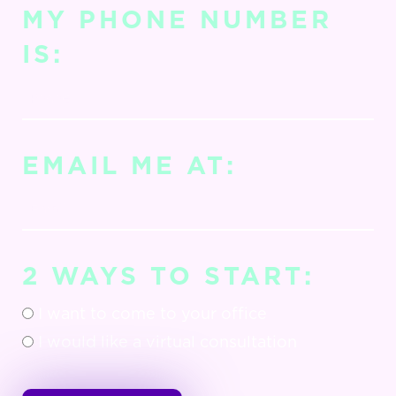
MY PHONE NUMBER
IS:
EMAIL ME AT:
2 WAYS TO START:
I want to come to your office
I would like a virtual consultation