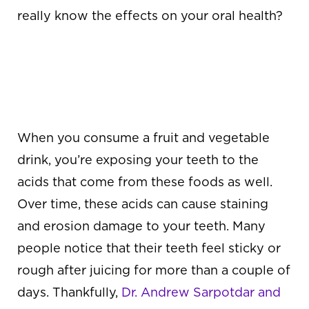
really know the effects on your oral health?
THE EFFECTS OF
JUICING ON THE
TEETH
When you consume a fruit and vegetable
drink, you’re exposing your teeth to the
acids that come from these foods as well.
Over time, these acids can cause staining
and erosion damage to your teeth. Many
people notice that their teeth feel sticky or
rough after juicing for more than a couple of
days. Thankfully,
Dr. Andrew Sarpotdar and