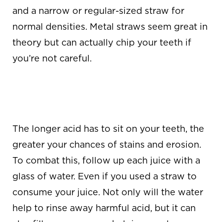
and a narrow or regular-sized straw for
normal densities. Metal straws seem great in
theory but can actually chip your teeth if
you’re not careful.
WASH IT DOWN
WITH WATER
The longer acid has to sit on your teeth, the
greater your chances of stains and erosion.
To combat this, follow up each juice with a
glass of water. Even if you used a straw to
consume your juice. Not only will the water
help to rinse away harmful acid, but it can