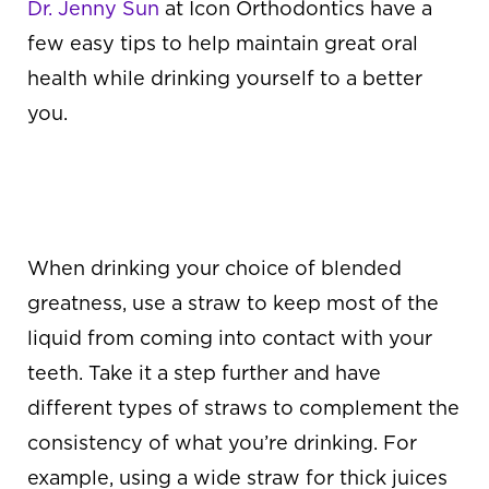
Dr. Jenny Sun
at Icon Orthodontics
have a
few easy tips to help maintain great oral
health while drinking yourself to a better
you.
ALWAYS DRINK
THROUGH A STRAW
When drinking your choice of blended
greatness, use a straw to keep most of the
liquid from coming into contact with your
teeth. Take it a step further and have
different types of straws to complement the
consistency of what you’re drinking. For
example, using a wide straw for thick juices