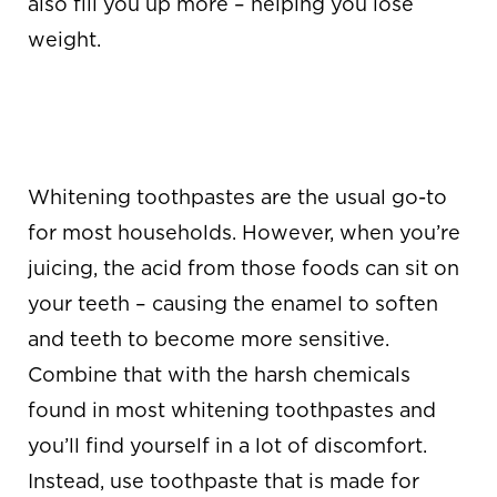
also fill you up more – helping you lose
weight.
GET THE RIGHT
TOOTHPASTE
Whitening toothpastes are the usual go-to
for most households. However, when you’re
juicing, the acid from those foods can sit on
your teeth – causing the enamel to soften
and teeth to become more sensitive.
Combine that with the harsh chemicals
found in most whitening toothpastes and
you’ll find yourself in a lot of discomfort.
Instead, use toothpaste that is made for