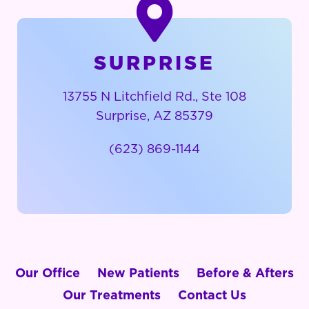
SURPRISE
13755 N Litchfield Rd., Ste 108
Surprise, AZ 85379
(623) 869-1144
Our Office
New Patients
Before & Afters
Our Treatments
Contact Us