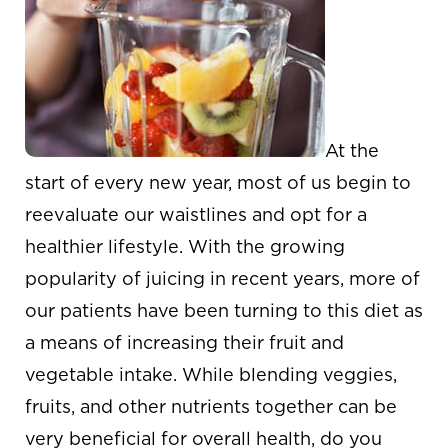
At the
start of every new year, most of us begin to
reevaluate our waistlines and opt for a
healthier lifestyle. With the growing
popularity of juicing in recent years, more of
our patients have been turning to this diet as
a means of increasing their fruit and
vegetable intake. While blending veggies,
fruits, and other nutrients together can be
very beneficial for overall health, do you