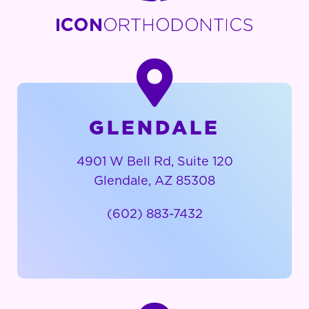
GLENDALE
4901 W Bell Rd, Suite 120
Glendale, AZ 85308
(602) 883-7432