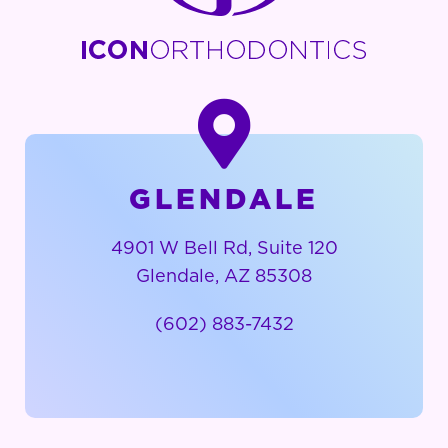
GLENDALE
4901 W Bell Rd, Suite 120
Glendale, AZ 85308
(602) 883-7432