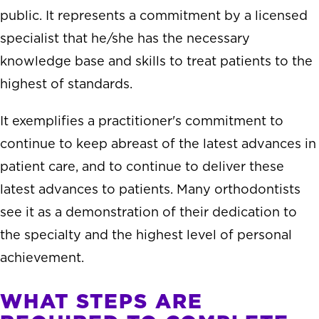
public. It represents a commitment by a licensed
specialist that he/she has the necessary
knowledge base and skills to treat patients to the
highest of standards.
It exemplifies a practitioner's commitment to
continue to keep abreast of the latest advances in
patient care, and to continue to deliver these
latest advances to patients. Many orthodontists
see it as a demonstration of their dedication to
the specialty and the highest level of personal
achievement.
WHAT STEPS ARE