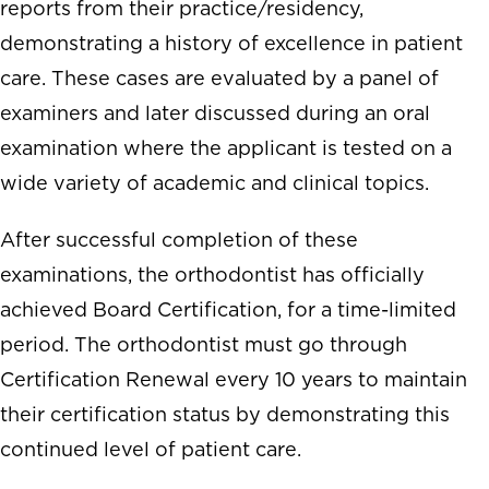
reports from their practice/residency,
demonstrating a history of excellence in patient
care. These cases are evaluated by a panel of
examiners and later discussed during an oral
examination where the applicant is tested on a
wide variety of academic and clinical topics.
After successful completion of these
examinations, the orthodontist has officially
achieved Board Certification, for a time-limited
period. The orthodontist must go through
Certification Renewal every 10 years to maintain
their certification status by demonstrating this
continued level of patient care.