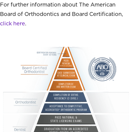
For further information about The American
Board of Orthodontics and Board Certification,
click here
.