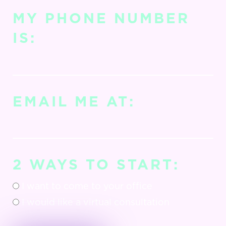
MY PHONE NUMBER
IS:
EMAIL ME AT:
2 WAYS TO START:
I want to come to your office
I would like a virtual consultation