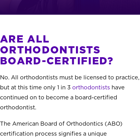
ARE ALL
ORTHODONTISTS
BOARD-CERTIFIED?
No. All orthodontists must be licensed to practice,
but at this time only 1 in 3
orthodontists
have
continued on to become a board-certified
orthodontist.
The American Board of Orthodontics (ABO)
certification process signifies a unique