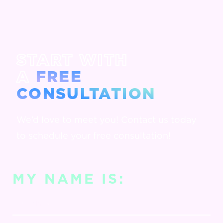
START WITH
A
FREE
CONSULTATION
We’d love to meet you! Contact us today
to schedule your free consultation!
MY NAME IS: