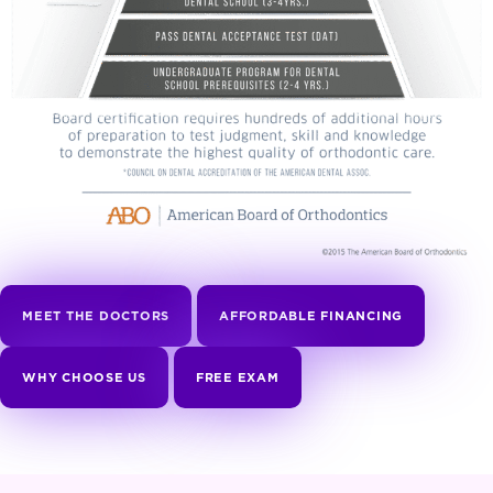
MEET THE DOCTORS
AFFORDABLE FINANCING
WHY CHOOSE US
FREE EXAM