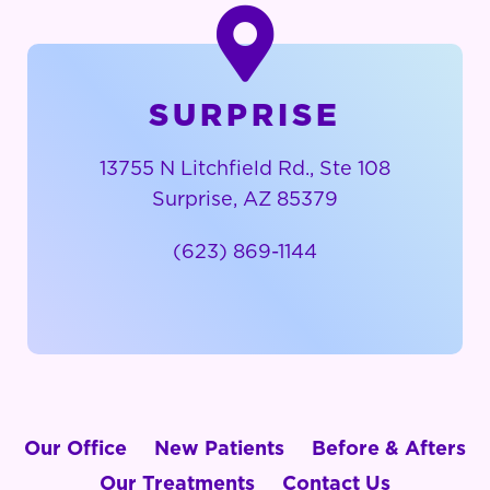
SURPRISE
13755 N Litchfield Rd., Ste 108
Surprise, AZ 85379
(623) 869-1144
Our Office
New Patients
Before & Afters
Our Treatments
Contact Us