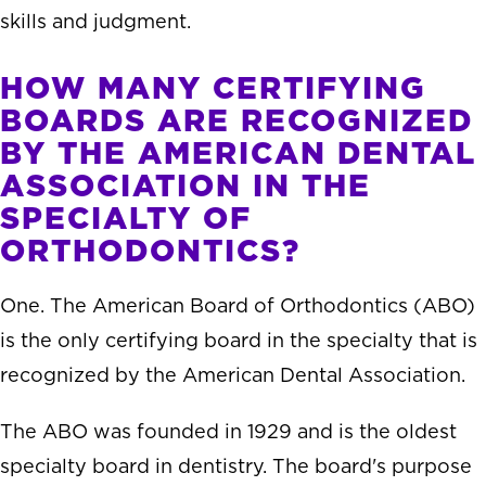
skills and judgment.
HOW MANY CERTIFYING
BOARDS ARE RECOGNIZED
BY THE AMERICAN DENTAL
ASSOCIATION IN THE
SPECIALTY OF
ORTHODONTICS?
One. The American Board of Orthodontics (ABO)
is the only certifying board in the specialty that is
recognized by the American Dental Association.
The ABO was founded in 1929 and is the oldest
specialty board in dentistry. The board's purpose