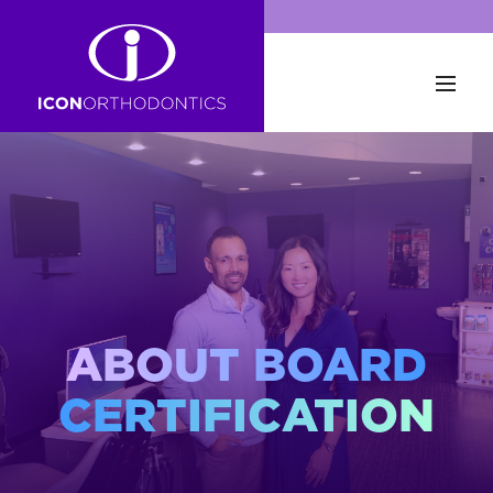
ABOUT BOARD
CERTIFICATION