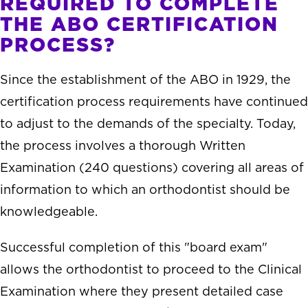
REQUIRED TO COMPLETE
THE ABO CERTIFICATION
PROCESS?
Since the establishment of the ABO in 1929, the
certification process requirements have continued
to adjust to the demands of the specialty. Today,
the process involves a thorough Written
Examination (240 questions) covering all areas of
information to which an orthodontist should be
knowledgeable.
Successful completion of this "board exam"
allows the orthodontist to proceed to the Clinical
Examination where they present detailed case