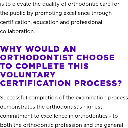
is to elevate the quality of orthodontic care for
the public by promoting excellence through
certification, education and professional
collaboration.
WHY WOULD AN
ORTHODONTIST CHOOSE
TO COMPLETE THIS
VOLUNTARY
CERTIFICATION PROCESS?
Successful completion of the examination process
demonstrates the orthodontist's highest
commitment to excellence in orthodontics - to
both the orthodontic profession and the general