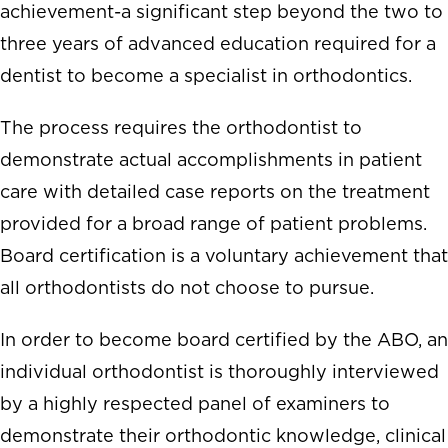
achievement-a significant step beyond the two to
three years of advanced education required for a
dentist to become a specialist in orthodontics.
The process requires the orthodontist to
demonstrate actual accomplishments in patient
care with detailed case reports on the treatment
provided for a broad range of patient problems.
Board certification is a voluntary achievement that
all orthodontists do not choose to pursue.
In order to become board certified by the ABO, an
individual orthodontist is thoroughly interviewed
by a highly respected panel of examiners to
demonstrate their orthodontic knowledge, clinical